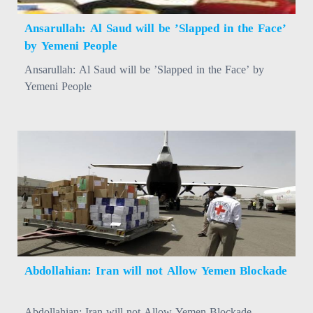
Ansarullah: Al Saud will be ’Slapped in the Face’
by Yemeni People
Ansarullah: Al Saud will be ’Slapped in the Face’ by
Yemeni People
Abdollahian: Iran will not Allow Yemen Blockade
Abdollahian: Iran will not Allow Yemen Blockade