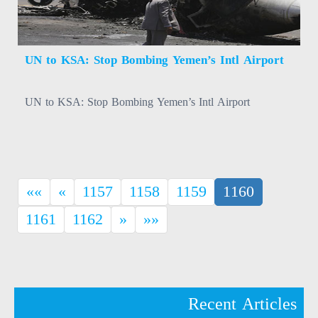
UN to KSA: Stop Bombing Yemen’s Intl Airport
UN to KSA: Stop Bombing Yemen’s Intl Airport
(current)
««
«
1157
1158
1159
1160
1161
1162
»
»»
Recent Articles