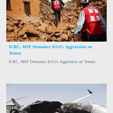
ICRC, MSF Denounce KSA’s Aggression on
Yemen
ICRC, MSF Denounce KSA’s Aggression on Yemen