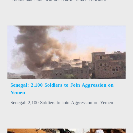
Senegal: 2,100 Soldiers to Join Aggression on
Yemen
Senegal: 2,100 Soldiers to Join Aggression on Yemen