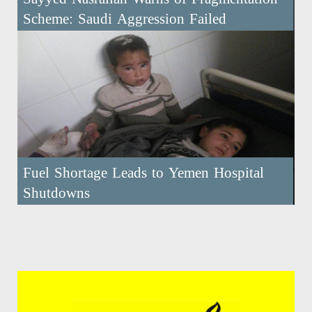
Scheme: Saudi Aggression Failed
Fuel Shortage Leads to Yemen Hospital
Shutdowns