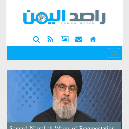
القائمة
Sayyed Nasrallah Warns of Fragmentation