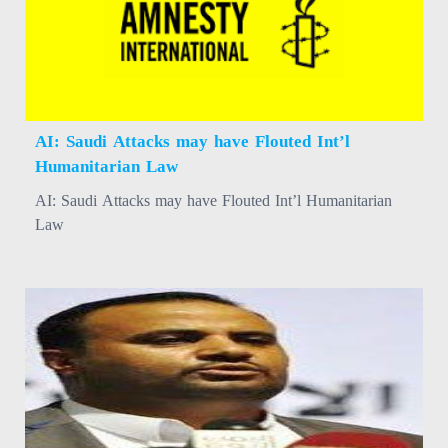
AI: Saudi Attacks may have Flouted Int’l
Humanitarian Law
AI: Saudi Attacks may have Flouted Int’l Humanitarian
Law