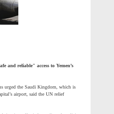
afe and reliable" access to Yemen’s
ons urged the Saudi Kingdom, which is
tal’s airport, said the UN relief