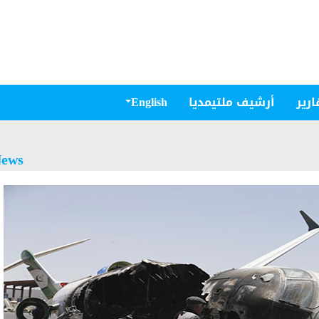
English
أرشيف ملتيمديا
مقال
ews