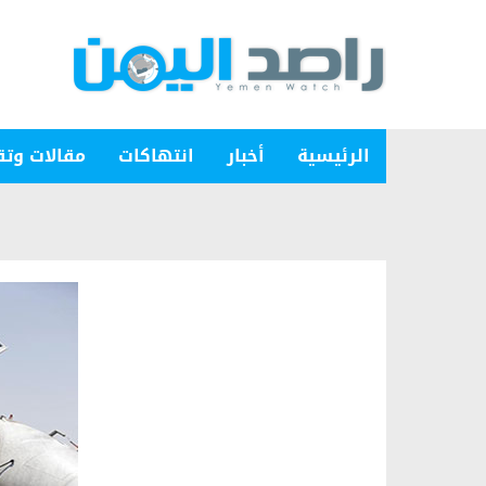
ات وتقارير
انتهاكات
أخبار
الرئيسية