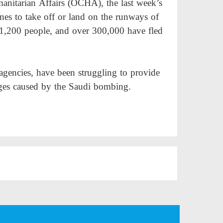
anitarian Affairs (OCHA), the last week’s
anes to take off or land on the runways of
n 1,200 people, and over 300,000 have fled
agencies, have been struggling to provide
ages caused by the Saudi bombing.