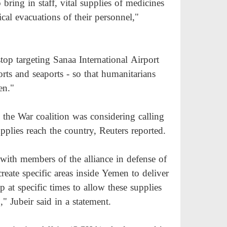
 bring in staff, vital supplies of medicines
ical evacuations of their personnel,"
stop targeting Sanaa International Airport
ports and seaports - so that humanitarians
en."
the War coalition was considering calling
pplies reach the country, Reuters reported.
ith members of the alliance in defense of
create specific areas inside Yemen to deliver
p at specific times to allow these supplies
" Jubeir said in a statement.