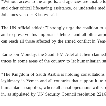
"Without access to the airports, aid agencies are unable to
and other critical life-saving assistance, or undertake med
Johannes van der Klaauw said.
The UN official added: "I strongly urge the coalition to 
and to preserve this important lifeline - and all other air
can reach all those affected by the armed conflict in Yem
Earlier on Monday, the Saudi FM Adel al-Jubeir claimed 
truces in some areas of the country to let humanitarian su
"The Kingdom of Saudi Arabia is holding consultations w
legitimacy in Yemen and all countries that support it, to 
humanitarian supplies, where all aerial operations will sto
in, as stipulated by UN Security Council resolution 2216,