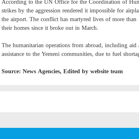
According to the UN Office for the Coordination of Hum
strikes by the aggression rendered it impossible for airpl
the airport. The conflict has martyred lives of more tha
their homes since it broke out in March.
The humanitarian operations from abroad, including aid 
assistance to the Yemeni communities, due to fuel short
Source: News Agencies, Edited by website team