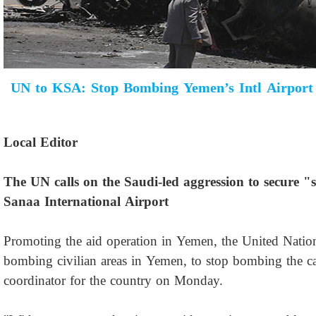
UN to KSA: Stop Bombing Yemen’s Intl Airport
Local Editor
The UN calls on the Saudi-led aggression to secure "s
Sanaa International Airport
Promoting the aid operation in Yemen, the United Nati
bombing civilian areas in Yemen, to stop bombing the capi
coordinator for the country on Monday.