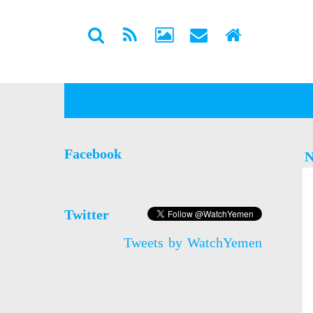
Facebook
N
Twitter
Tweets by WatchYemen