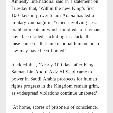
Amnesty International said in a statement on
Tuesday that, ’Within the new King’s first
100 days in power Saudi Arabia has led a
military campaign in Yemen involving aerial
bombardments in which hundreds of civilians
have been killed, including in attacks that
raise concerns that international humanitarian
law may have been flouted’.
It added that, ’Nearly 100 days after King
Salman bin Abdul Aziz Al Saud came to
power in Saudi Arabia prospects for human
rights progress in the Kingdom remain grim,
as widespread violations continue unabated’.
’At home, scores of prisoners of conscience,