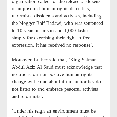
organization called for the release of dozens
of imprisoned human rights defenders,
reformists, dissidents and activists, including
the blogger Raif Badawi, who was sentenced
to 10 years in prison and 1,000 lashes,
simply for exercising their right to free
expression. It has received no response’.
Moreover, Luther said that, ’King Salman
Abdul Aziz Al Saud must acknowledge that
no true reform or positive human rights
change will come about if the authorities do
not listen to and embrace peaceful activists
and reformists’.
’Under his reign an environment must be