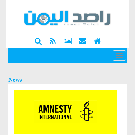
القائمة
News