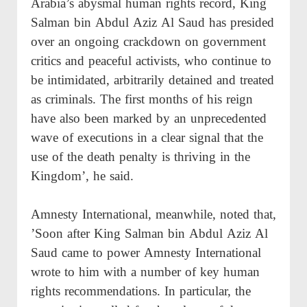
Arabia’s abysmal human rights record, King
Salman bin Abdul Aziz Al Saud has presided
over an ongoing crackdown on government
critics and peaceful activists, who continue to
be intimidated, arbitrarily detained and treated
as criminals. The first months of his reign
have also been marked by an unprecedented
wave of executions in a clear signal that the
use of the death penalty is thriving in the
Kingdom’, he said.
Amnesty International, meanwhile, noted that,
’Soon after King Salman bin Abdul Aziz Al
Saud came to power Amnesty International
wrote to him with a number of key human
rights recommendations. In particular, the