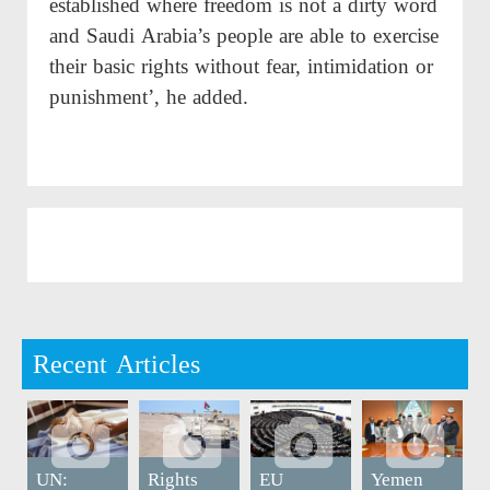
established where freedom is not a dirty word
and Saudi Arabia’s people are able to exercise
their basic rights without fear, intimidation or
punishment’, he added.
Recent Articles
UN:
Rights
EU
Yemen