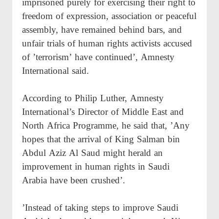
imprisoned purely for exercising their right to
freedom of expression, association or peaceful
assembly, have remained behind bars, and
unfair trials of human rights activists accused
of ’terrorism’ have continued’, Amnesty
International said.
According to Philip Luther, Amnesty
International’s Director of Middle East and
North Africa Programme, he said that, ’Any
hopes that the arrival of King Salman bin
Abdul Aziz Al Saud might herald an
improvement in human rights in Saudi
Arabia have been crushed’.
’Instead of taking steps to improve Saudi