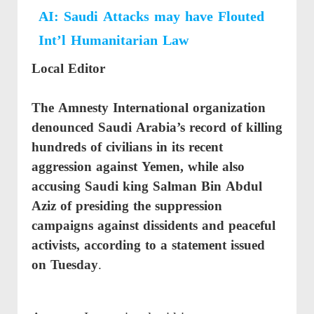
AI: Saudi Attacks may have Flouted
Int’l Humanitarian Law
Local Editor
The Amnesty International organization
denounced Saudi Arabia’s record of killing
hundreds of civilians in its recent
aggression against Yemen, while also
accusing Saudi king Salman Bin Abdul
Aziz of presiding the suppression
campaigns against dissidents and peaceful
activists, according to a
statement issued
on Tuesday
.