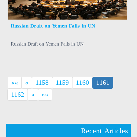
Russian Draft on Yemen Fails in UN
Russian Draft on Yemen Fails in UN
(current)
««
«
1158
1159
1160
1161
1162
»
»»
Recent Articles