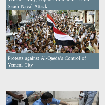
Saudi Naval Attack
Protests against Al-Qaeda’s Control of
Yemeni City