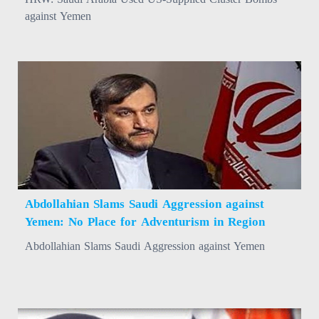
against Yemen
Abdollahian Slams Saudi Aggression against
Yemen: No Place for Adventurism in Region
Abdollahian Slams Saudi Aggression against Yemen