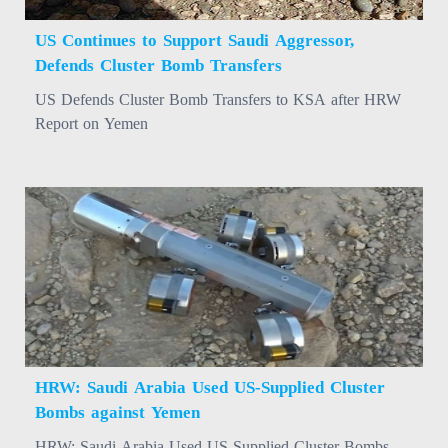
US Continues to Support Saudi Aggressor,
Defends Cluster Bomb Transfers
US Defends Cluster Bomb Transfers to KSA after HRW
Report on Yemen
HRW: Saudi Arabia Used US-Supplied Cluster
Bombs against Yemen
HRW: Saudi Arabia Used US-Supplied Cluster Bombs