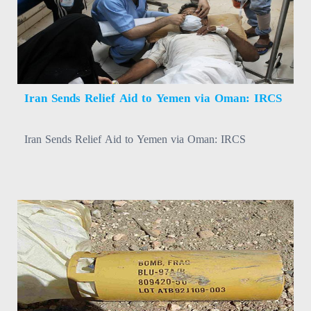
Iran Sends Relief Aid to Yemen via Oman: IRCS
Iran Sends Relief Aid to Yemen via Oman: IRCS