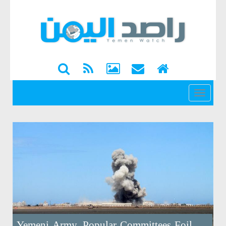
القائمة
Yemeni Army, Popular Committees Foil