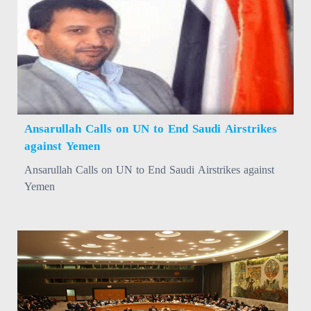
Ansarullah Calls on UN to End Saudi Airstrikes
against Yemen
Ansarullah Calls on UN to End Saudi Airstrikes against
Yemen