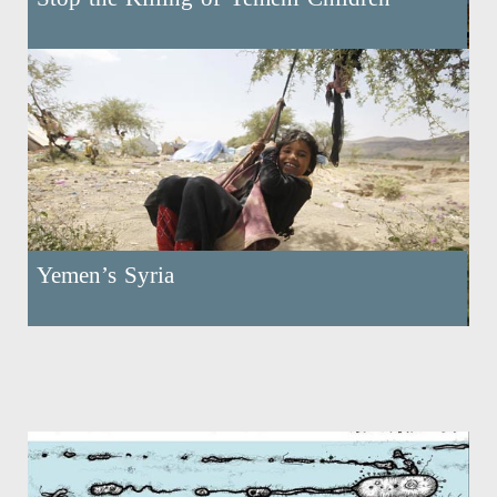
Yemen’s Syria