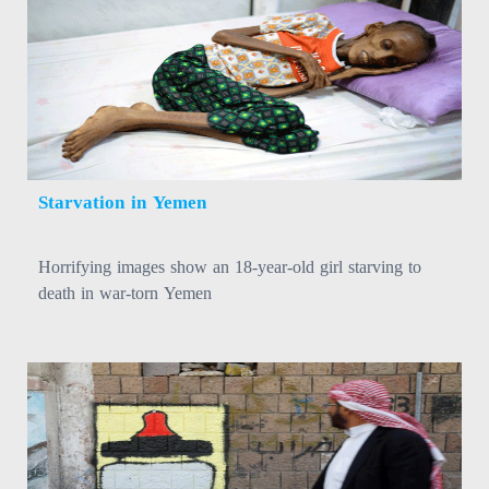
Starvation in Yemen
Horrifying images show an 18-year-old girl starving to
death in war-torn Yemen