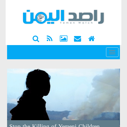
القائمة
Stop the Killing of Yemeni Children