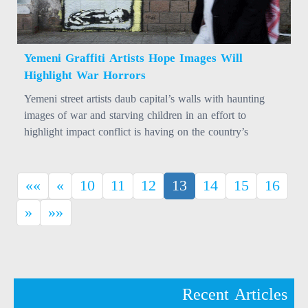
Yemeni Graffiti Artists Hope Images Will
Highlight War Horrors
Yemeni street artists daub capital’s walls with haunting
images of war and starving children in an effort to
highlight impact conflict is having on the country’s
population.
(current)
««
«
10
11
12
13
14
15
16
»
»»
Recent Articles