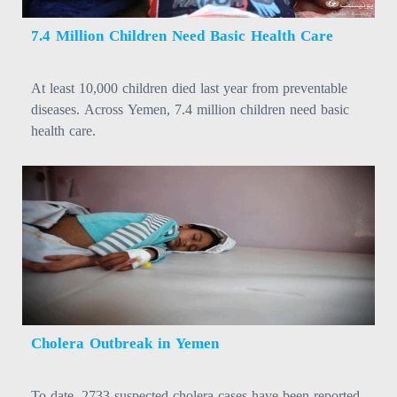
7.4 Million Children Need Basic Health Care
At least 10,000 children died last year from preventable
diseases. Across Yemen, 7.4 million children need basic
health care.
Cholera Outbreak in Yemen
To date, 2733 suspected cholera cases have been reported