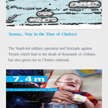
Yemen... War in the Time of Cholera!
The Saudi-led military operation and blockade against
Yemen which lead to the death of thousands of civilians
has also given rise to Cholera outbreak.