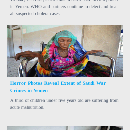
in Yemen. WHO and partners continue to detect and treat
all suspected cholera cases.
Horror Photos Reveal Extent of Saudi War
Crimes in Yemen
A third of children under five years old are suffering from
acute malnutrition.