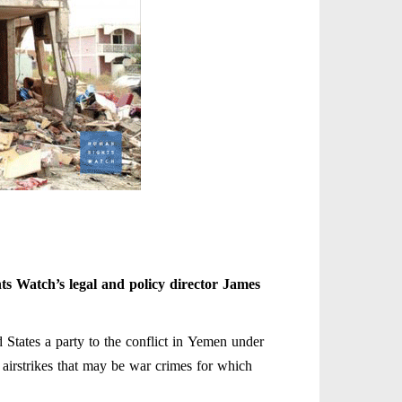
s Watch’s legal and policy director James
d States a party to the conflict in Yemen under
n airstrikes that may be war crimes for which