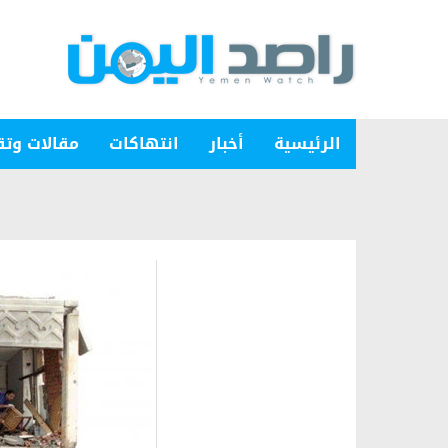
ات وتقارير
انتهاكات
أخبار
الرئيسية