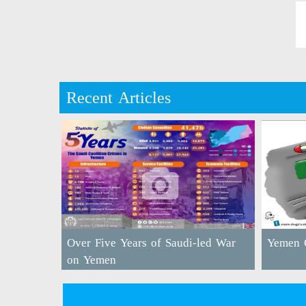
Recent Articles
Over Five Years of Saudi-led War
Yemen C
on Yemen