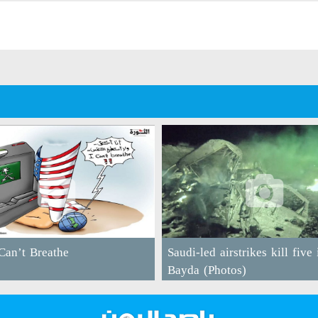
an’t Breathe
Saudi-led airstrikes kill five 
Bayda (Photos)