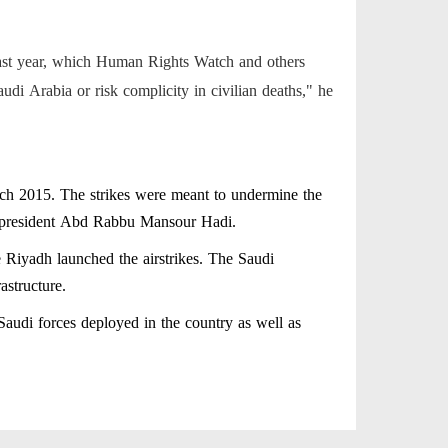
 last year, which Human Rights Watch and others
di Arabia or risk complicity in civilian deaths," he
ch 2015. The strikes were meant to undermine the
r president Abd Rabbu Mansour Hadi.
 Riyadh launched the airstrikes. The Saudi
astructure.
Saudi forces deployed in the country as well as