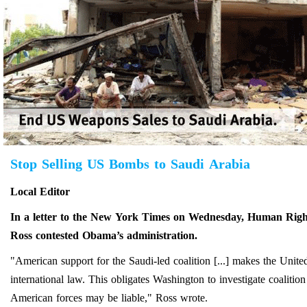
Stop Selling US Bombs to Saudi Arabia
Local Editor
In a letter to the New York Times on Wednesday, Human Right
Ross contested Obama’s administration.
"American support for the Saudi-led coalition [...] makes the Unite
international law. This obligates Washington to investigate coalitio
American forces may be liable," Ross wrote.