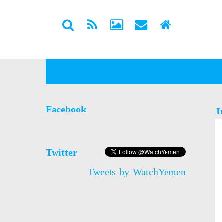
Facebook
I
Twitter
Tweets by WatchYemen