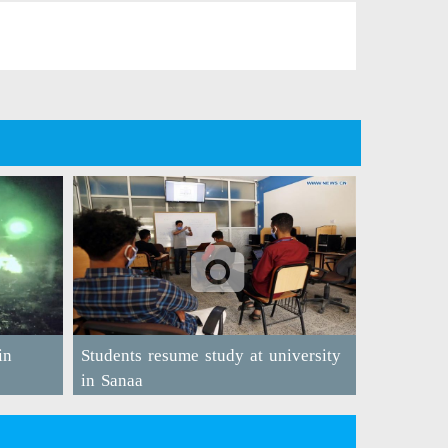
in
Students resume study at university
in Sanaa