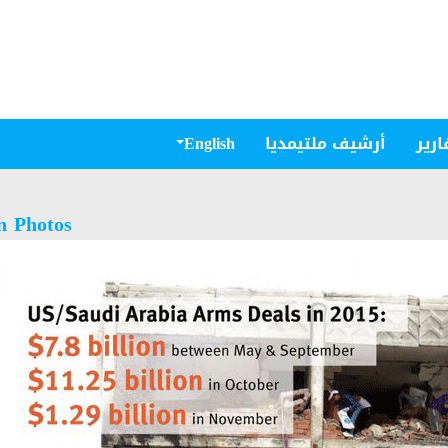
English
أرشيف ملتيمديا
مقال
n Photos