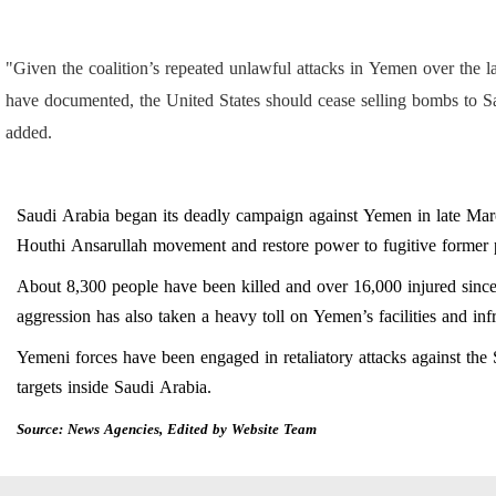
"Given the coalition’s repeated unlawful attacks in Yemen over the
have documented, the United States should cease selling bombs to Sau
added.
Saudi Arabia began its deadly campaign against Yemen in late Mar
Houthi Ansarullah movement and restore power to fugitive forme
About 8,300 people have been killed and over 16,000 injured since
aggression has also taken a heavy toll on Yemen’s facilities and infr
Yemeni forces have been engaged in retaliatory attacks against the 
targets inside Saudi Arabia.
Source: News Agencies, Edited by Website Team