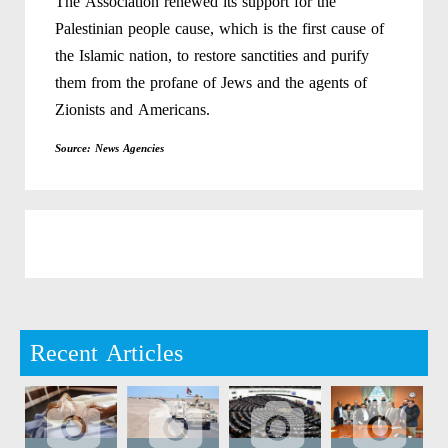
The Association renewed its support for the
Palestinian people cause, which is the first cause of
the Islamic nation, to restore sanctities and purify
them from the profane of Jews and the agents of
Zionists and Americans.
Source: News Agencies
Recent Articles