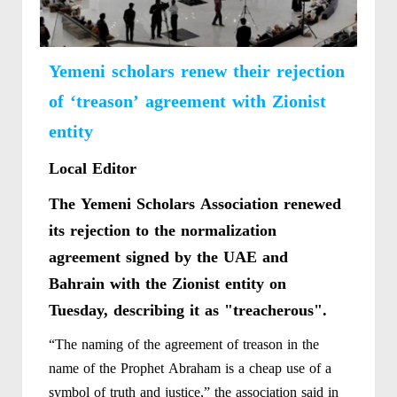
Yemeni scholars renew their rejection
of ‘treason’ agreement with Zionist
entity
Local Editor
The Yemeni Scholars Association renewed
its rejection to the normalization
agreement signed by the UAE and
Bahrain with the Zionist entity on
Tuesday, describing it as "treacherous".
“The naming of the agreement of treason in the
name of the Prophet Abraham is a cheap use of a
symbol of truth and justice,” the association said in