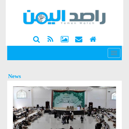
القائمة
News