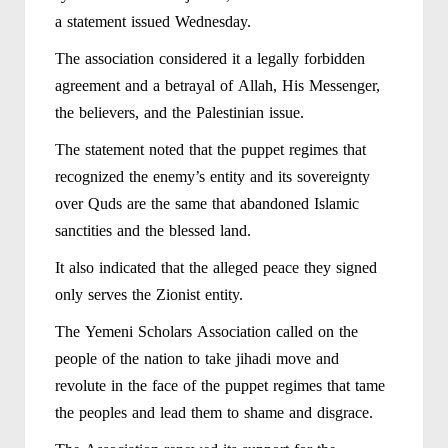
a statement issued Wednesday.
The association considered it a legally forbidden
agreement and a betrayal of Allah, His Messenger,
the believers, and the Palestinian issue.
The statement noted that the puppet regimes that
recognized the enemy’s entity and its sovereignty
over Quds are the same that abandoned Islamic
sanctities and the blessed land.
It also indicated that the alleged peace they signed
only serves the Zionist entity.
The Yemeni Scholars Association called on the
people of the nation to take jihadi move and
revolute in the face of the puppet regimes that tame
the peoples and lead them to shame and disgrace.