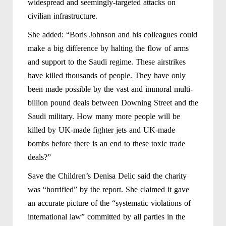
widespread and seemingly-targeted attacks on
civilian infrastructure.
She added: “Boris Johnson and his colleagues could
make a big difference by halting the flow of arms
and support to the Saudi regime. These airstrikes
have killed thousands of people. They have only
been made possible by the vast and immoral multi-
billion pound deals between Downing Street and the
Saudi military. How many more people will be
killed by UK-made fighter jets and UK-made
bombs before there is an end to these toxic trade
deals?”
Save the Children’s Denisa Delic said the charity
was “horrified” by the report. She claimed it gave
an accurate picture of the “systematic violations of
international law” committed by all parties in the