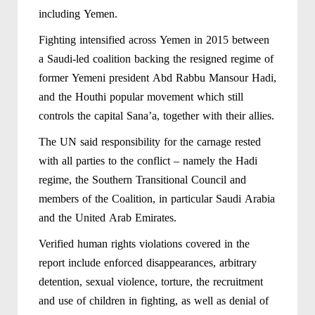
including Yemen.
Fighting intensified across Yemen in 2015 between
a Saudi-led coalition backing the resigned regime of
former Yemeni president Abd Rabbu Mansour Hadi,
and the Houthi popular movement which still
controls the capital Sana’a, together with their allies.
The UN said responsibility for the carnage rested
with all parties to the conflict – namely the Hadi
regime, the Southern Transitional Council and
members of the Coalition, in particular Saudi Arabia
and the United Arab Emirates.
Verified human rights violations covered in the
report include enforced disappearances, arbitrary
detention, sexual violence, torture, the recruitment
and use of children in fighting, as well as denial of