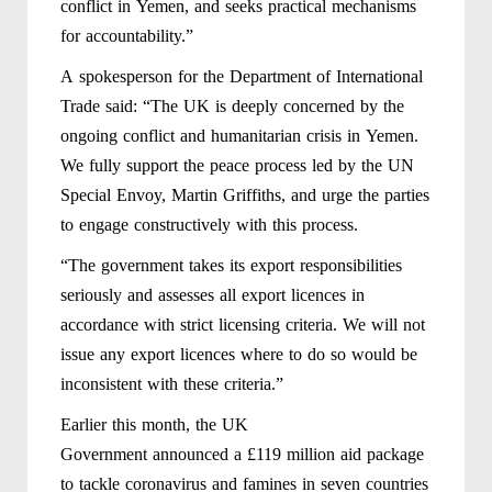
conflict in Yemen, and seeks practical mechanisms
for accountability.”
A spokesperson for the Department of International
Trade said: “The UK is deeply concerned by the
ongoing conflict and humanitarian crisis in Yemen.
We fully support the peace process led by the UN
Special Envoy, Martin Griffiths, and urge the parties
to engage constructively with this process.
“The government takes its export responsibilities
seriously and assesses all export licences in
accordance with strict licensing criteria. We will not
issue any export licences where to do so would be
inconsistent with these criteria.”
Earlier this month, the UK
Government announced a £119 million aid package
to tackle coronavirus and famines in seven countries