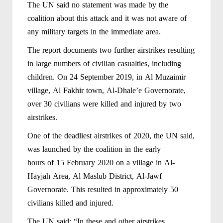
The UN said no statement was made by the
coalition about this attack and it was not aware of
any military targets in the immediate area.
The report documents two further airstrikes resulting
in large numbers of civilian casualties, including
children. On 24 September 2019, in Al Muzaimir
village, Al Fakhir town, Al-Dhale’e Governorate,
over 30 civilians were killed and injured by two
airstrikes.
One of the deadliest airstrikes of 2020, the UN said,
was launched by the coalition in the early
hours of 15 February 2020 on a village in Al-
Hayjah Area, Al Maslub District, Al-Jawf
Governorate. This resulted in approximately 50
civilians killed and injured.
The UN said: “In these and other airstrikes