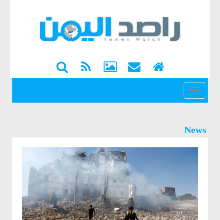
القائمة
News