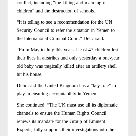
conflict, including “the killing and maiming of
children” and the destruction of schools.
“It is telling to see a recommendation for the UN
Security Council to refer the situation in Yemen to
the International Criminal Court,” Delic said.
“From May to July this year at least 47 children lost
their lives in airstrikes and only yesterday a one-year
old baby was tragically killed after an artillery shell
hit his house.
Delic said the United Kingdom has a “key role” to
play in ensuring accountability in Yemen.
She continued: “The UK must use all its diplomatic
channels to ensure the Human Rights Council
renews its mandate for the Group of Eminent
Experts, fully supports their investigations into the