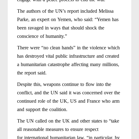
The authors of the UN’s report included Melissa
Parke, an expert on Yemen, who said: “Yemen has
been ravaged in ways that should shock the
conscience of humanity.”
There were “no clean hands” in the violence which
has destroyed vital public infrastructure and created
a humanitarian catastrophe affecting many millions,
the report said.
Despite this, weapons continue to flow into the
conflict, and the UN said it was concerned over the
continued role of the UK, US and France who arm
and support the coalition.
The UN called on the UK and other states to “take
all reasonable measures to ensure respect
for international humanitarian law, “in particular, by