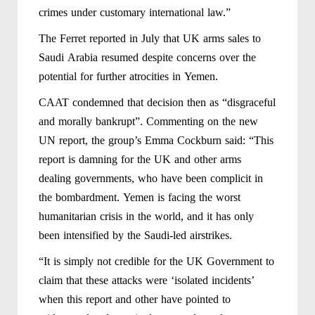
crimes under customary international law.”
The Ferret reported in July that UK arms sales to
Saudi Arabia resumed despite concerns over the
potential for further atrocities in Yemen.
CAAT condemned that decision then as “disgraceful
and morally bankrupt”. Commenting on the new
UN report, the group’s Emma Cockburn said: “This
report is damning for the UK and other arms
dealing governments, who have been complicit in
the bombardment. Yemen is facing the worst
humanitarian crisis in the world, and it has only
been intensified by the Saudi-led airstrikes.
“It is simply not credible for the UK Government to
claim that these attacks were ‘isolated incidents’
when this report and other have pointed to