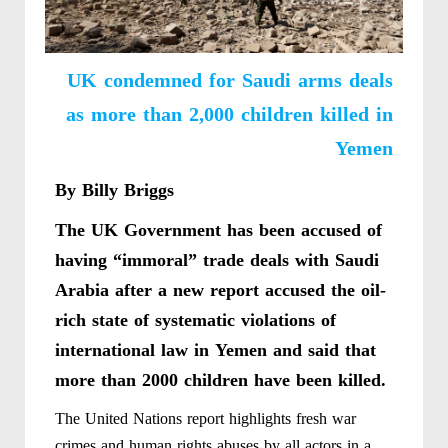
UK condemned for Saudi arms deals
as more than 2,000 children killed in
Yemen
By Billy Briggs
The UK Government has been accused of
having “immoral” trade deals with Saudi
Arabia after a new report accused the oil-
rich state of systematic violations of
international law in Yemen and said that
more than 2000 children have been killed.
The United Nations report highlights fresh war
crimes and human rights abuses by all actors in a