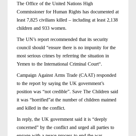
The Office of the United Nations High
Commissioner for Human Rights has documented at
least 7,825 civilians killed – including at least 2,138
children and 933 women.
The UN’s report recommended that its security
council should “ensure there is no impunity for the
most serious crimes by referring the situation in
Yemen to the International Criminal Court“.
Campaign Against Arms Trade (CAAT) responded
to the report by saying the UK government’s
position was “not credible”. Save The Children said
it was “horrified”at the number of children maimed
and killed in the conflict.
In reply, the UK government said it is “deeply
concerned” by the conflict and urged all parties to
engage with a peace process to end the war.