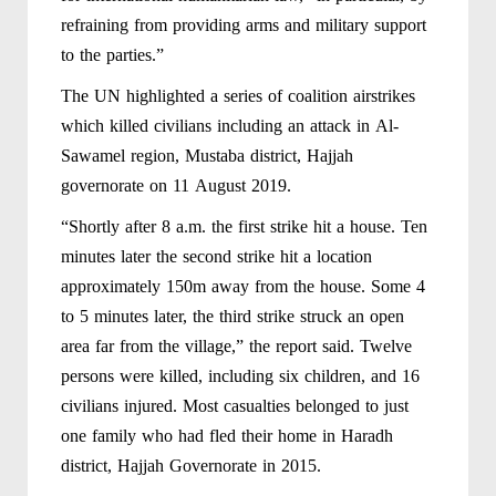
refraining from providing arms and military support
to the parties.”
The UN highlighted a series of coalition airstrikes
which killed civilians including an attack in Al-
Sawamel region, Mustaba district, Hajjah
governorate on 11 August 2019.
“Shortly after 8 a.m. the first strike hit a house. Ten
minutes later the second strike hit a location
approximately 150m away from the house. Some 4
to 5 minutes later, the third strike struck an open
area far from the village,” the report said. Twelve
persons were killed, including six children, and 16
civilians injured. Most casualties belonged to just
one family who had fled their home in Haradh
district, Hajjah Governorate in 2015.