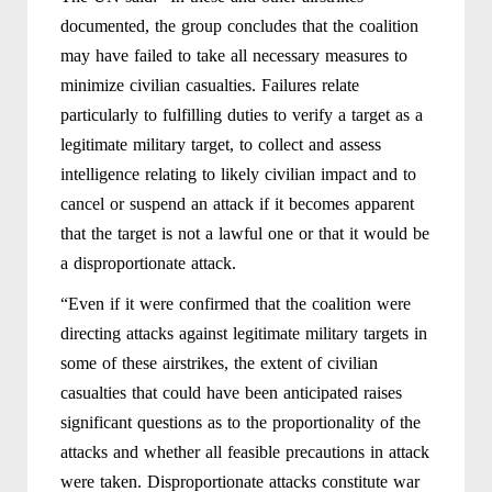
documented, the group concludes that the coalition
may have failed to take all necessary measures to
minimize civilian casualties. Failures relate
particularly to fulfilling duties to verify a target as a
legitimate military target, to collect and assess
intelligence relating to likely civilian impact and to
cancel or suspend an attack if it becomes apparent
that the target is not a lawful one or that it would be
a disproportionate attack.
“Even if it were confirmed that the coalition were
directing attacks against legitimate military targets in
some of these airstrikes, the extent of civilian
casualties that could have been anticipated raises
significant questions as to the proportionality of the
attacks and whether all feasible precautions in attack
were taken. Disproportionate attacks constitute war