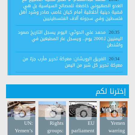
العدو الصهيوني خاضعة للمصالح السياسية بل هي
قضية دينية أخلاقية أمام كيان غاصب صادر وشرد أهل
فلسطين وفي سجونه آلاف الفلسطينيين
محمد علي الحوثي: اليوم يسجل التاريخ صمود
20:35
اليمنيين لـ2000 يوم.. ويسجل عار المطبعين في
واشنطن
الفريق الرويشان: معركة تحرير مأرب جزءٌ من
20:34
معركة تحرير كل شبر من اليمن
رابطة علماء اليمن تجدد رفضها لاتفاق الخيانة
20:34
وتعتبره اتفاقا محرما شرعا
إخترنا لكم
#الرئيس_المشاط: لدي مجموعة اعتراضات
14:06
قدمتها لهيئة مكافحة الفساد فيما يتعلق بالإجراءات
المتعلقة بالذمة المالية بسبب وجود بعض الثغرات
UN:
Rights
EU
Yemen
وزارة الخارجية: الموقف الضعيف للأمم
11:36
Yemen’s
groups:
parliament
warring
المتحدة وعدم قدرتها على إظهار الموقف القانوني