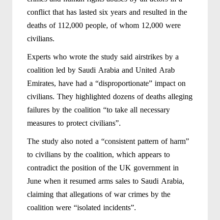
conflict that has lasted six years and resulted in the
deaths of 112,000 people, of whom 12,000 were
civilians.
Experts who wrote the study said airstrikes by a
coalition led by Saudi Arabia and United Arab
Emirates, have had a “disproportionate” impact on
civilians. They highlighted dozens of deaths alleging
failures by the coalition “to take all necessary
measures to protect civilians”.
The study also noted a “consistent pattern of harm”
to civilians by the coalition, which appears to
contradict the position of the UK government in
June when it resumed arms sales to Saudi Arabia,
claiming that allegations of war crimes by the
coalition were “isolated incidents”.