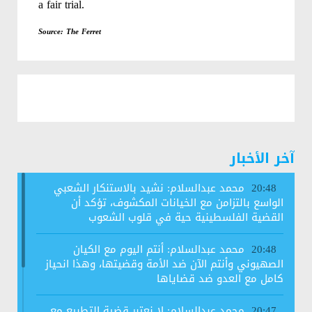
a fair trial.
Source: The Ferret
آخر الأخبار
محمد عبدالسلام: نشيد بالاستنكار الشعبي
20:48
الواسع بالتزامن مع الخيانات المكشوف، تؤكد أن
القضية الفلسطينية حية في قلوب الشعوب
محمد عبدالسلام: أنتم اليوم مع الكيان
20:48
الصهيوني وأنتم الآن ضد الأمة وقضيتها، وهذا انحياز
كامل مع العدو ضد قضاياها
محمد عبدالسلام: لا نعتبر قضية التطبيع مع
20:47