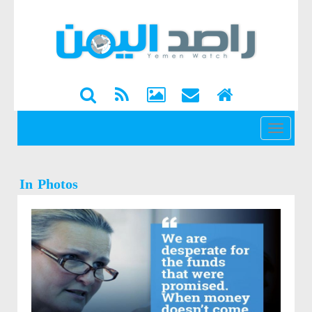
القائمة
In Photos