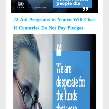
22 Aid Programs in Yemen Will Close
If Countries Do Not Pay Pledges