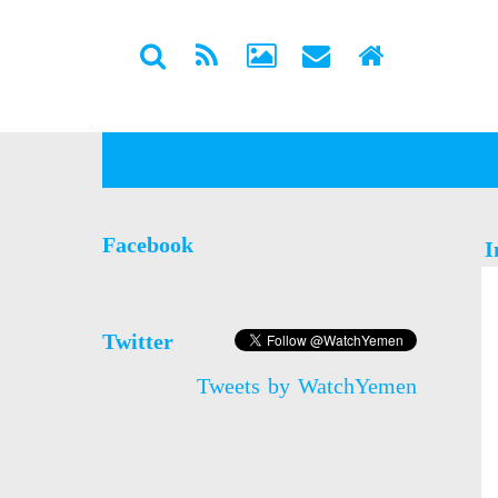
Facebook
I
Twitter
Tweets by WatchYemen