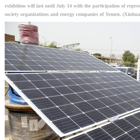
exhibition will last until July 14 with the participation of repres
society organizations and energy companies of Yemen. (X