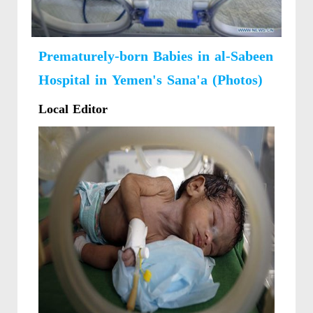
Prematurely-born Babies in al-Sabeen
Hospital in Yemen's Sana'a (Photos)
Local Editor