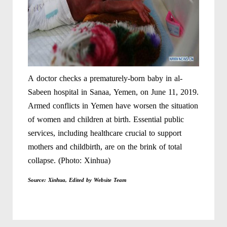
A doctor checks a prematurely-born baby in al-
Sabeen hospital in Sanaa, Yemen, on June 11, 2019.
Armed conflicts in Yemen have worsen the situation
of women and children at birth. Essential public
services, including healthcare crucial to support
mothers and childbirth, are on the brink of total
collapse. (Photo: Xinhua)
Source: Xinhua, Edited by Website Team