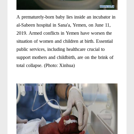
A prematurely-born baby lies inside an incubator in
al-Sabeen hospital in Sana'a, Yemen, on June 11,
2019. Armed conflicts in Yemen have worsen the
situation of women and children at birth. Essential
public services, including healthcare crucial to
support mothers and childbirth, are on the brink of
total collapse. (Photo: Xinhua)