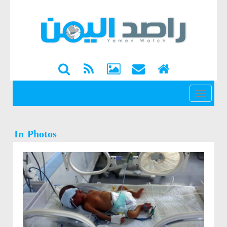
القائمة
In Photos