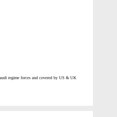
 Saudi regime forces and covered by US & UK