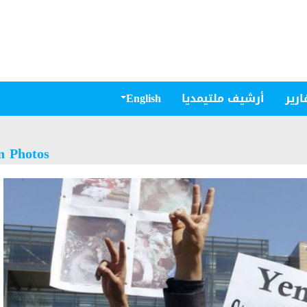
English
أرشيف ملتيمديا
مقال
n Photos