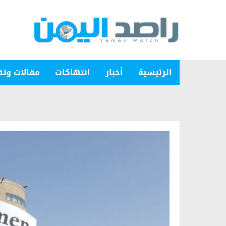
ات وتقارير
انتهاكات
أخبار
الرئيسية