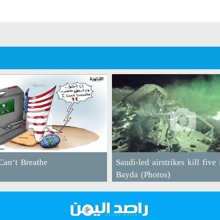
an’t Breathe
Saudi-led airstrikes kill five 
Bayda (Photos)