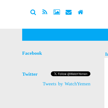
Facebook
I
Twitter
Tweets by WatchYemen