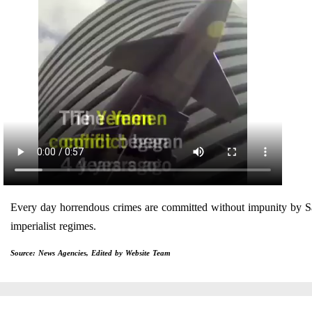
Every day horrendous crimes are committed without impunity by
imperialist regimes.
Source: News Agencies, Edited by Website Team