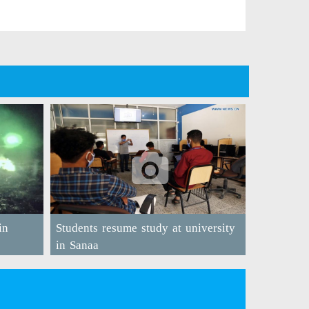
in
Students resume study at university
in Sanaa