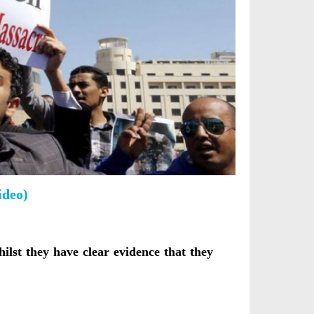
ideo)
lst they have clear evidence that they