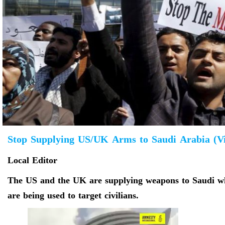
Stop Supplying US/UK Arms to Saudi Arabia (V
Local Editor
The US and the UK are supplying weapons to Saudi whi
are being used to target civilians.