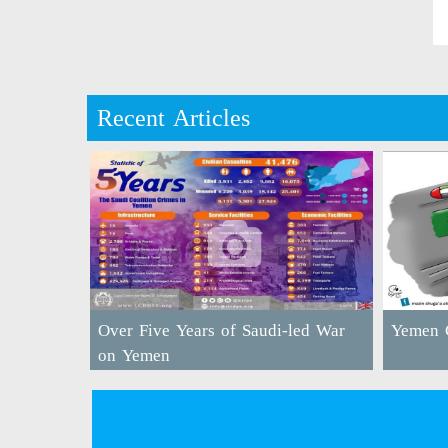
Recent Articles
Over Five Years of Saudi-led War
Yemen C
on Yemen