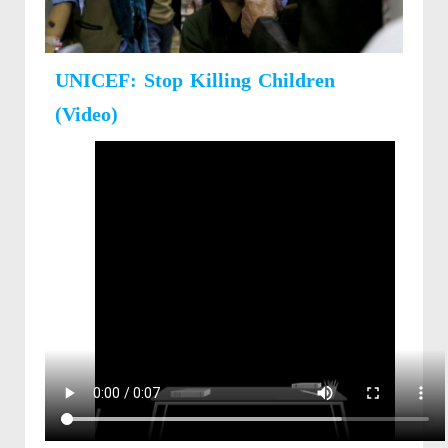
UNICEF: Stop Killing Children
(Video)