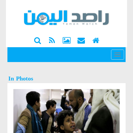
القائمة
In Photos