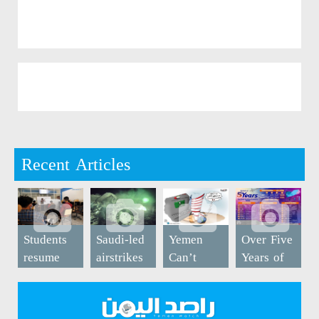
Recent Articles
Students
Saudi-led
Yemen
Over Five
resume
airstrikes
Can’t
Years of
study at
kill five
Breathe
Saudi-led
university
in Bayda
War on
in Sanaa
(Photos)
Yemen