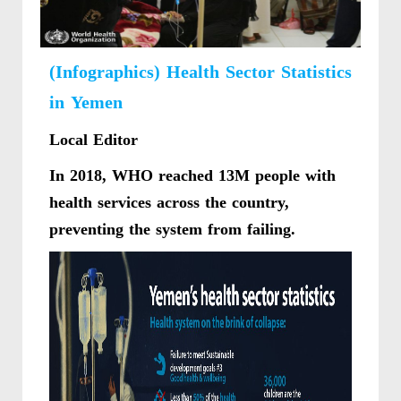
(Infographics) Health Sector Statistics
in Yemen
Local Editor
In 2018, WHO reached 13M people with
health services across the country,
preventing the system from failing.