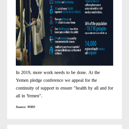
In 2019, more work needs to be done. At the
Yemen pledge conference we appeal for the
continuity of support to ensure "health by all and for
all in Yemen".
Source: WHO