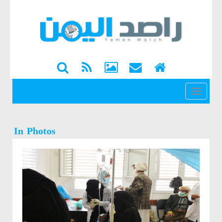
القائمة
In Photos