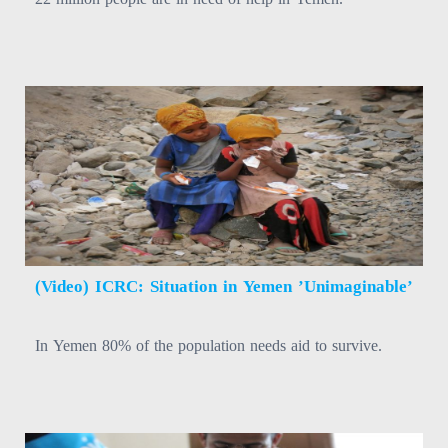
(Video) ICRC: Situation in Yemen ’Unimaginable’
In Yemen 80% of the population needs aid to survive.