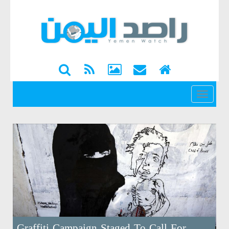
القائمة
Graffiti Campaign Staged To Call For