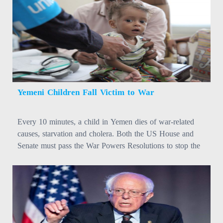
Yemeni Children Fall Victim to War
Every 10 minutes, a child in Yemen dies of war-related
causes, starvation and cholera. Both the US House and
Senate must pass the War Powers Resolutions to stop the
war. #YemenCantWait