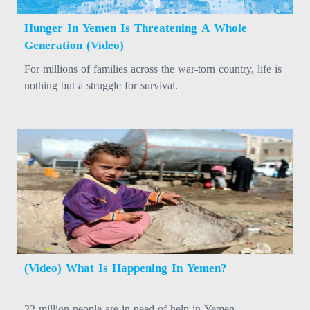
Hunger In Yemen Is Threatening A Whole
Generation (Video)
For millions of families across the war-torn country, life is
nothing but a struggle for survival.
(Video) What Is Happening In Yemen?
22 million people are in need of help in Yemen.