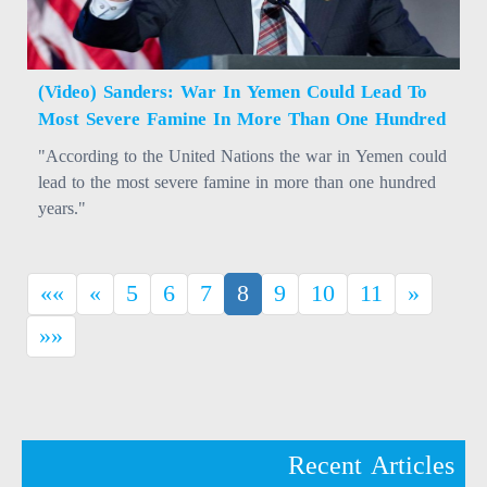
(Video) Sanders: War In Yemen Could Lead To
Most Severe Famine In More Than One Hundred
Years
"According to the United Nations the war in Yemen could
lead to the most severe famine in more than one hundred
years."
(current)
««
«
5
6
7
8
9
10
11
»
»»
Recent Articles