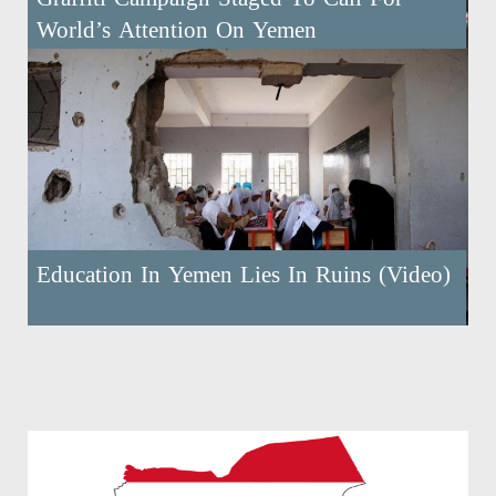
World’s Attention On Yemen
Education In Yemen Lies In Ruins (Video)