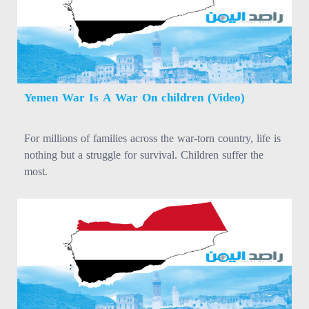
Yemen War Is A War On children (Video)
For millions of families across the war-torn country, life is
nothing but a struggle for survival. Children suffer the
most.