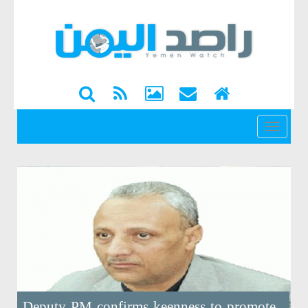
القائمة
Deputy PM confirms keenness to promote