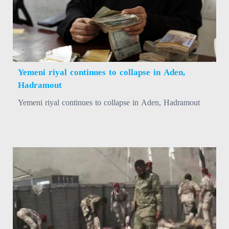
Yemeni riyal continues to collapse in Aden,
Hadramout
Yemeni riyal continues to collapse in Aden, Hadramout