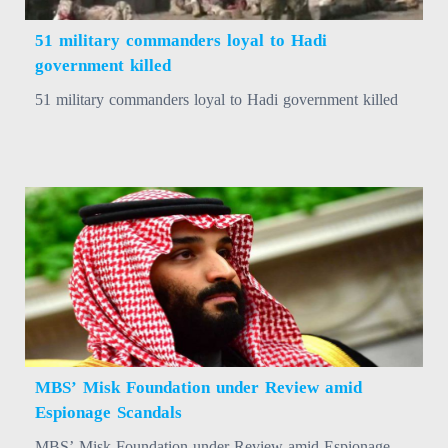
51 military commanders loyal to Hadi
government killed
51 military commanders loyal to Hadi government killed
MBS’ Misk Foundation under Review amid
Espionage Scandals
MBS’ Misk Foundation under Review amid Espionage