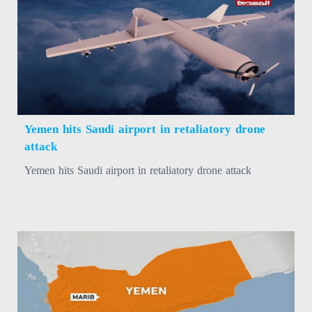
Yemen hits Saudi airport in retaliatory drone
attack
Yemen hits Saudi airport in retaliatory drone attack