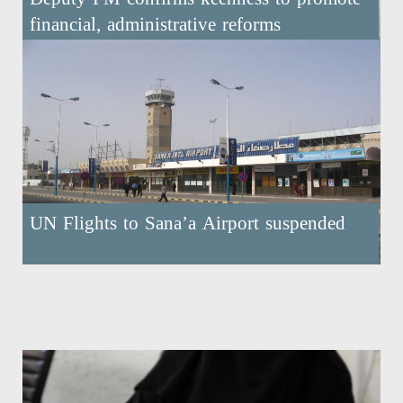
financial, administrative reforms
UN Flights to Sana’a Airport suspended