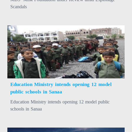
Scandals
Education Ministry intends opening 12 model
public schools in Sanaa
Education Ministry intends opening 12 model public
schools in Sanaa