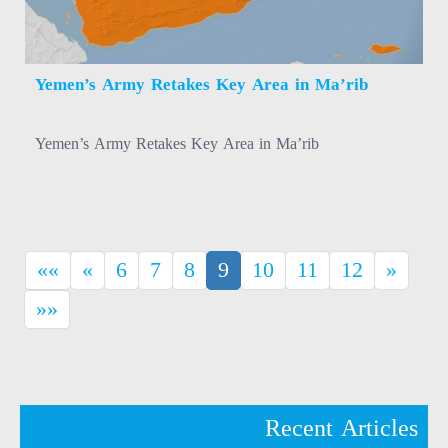
Yemen’s Army Retakes Key Area in Ma’rib
Yemen’s Army Retakes Key Area in Ma’rib
(current)
««
«
6
7
8
9
10
11
12
»
»»
Recent Articles