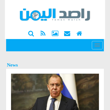
القائمة
News