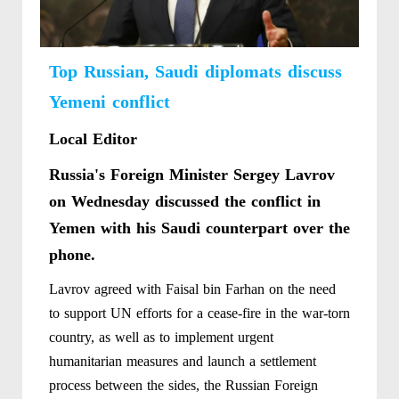
Top Russian, Saudi diplomats discuss
Yemeni conflict
Local Editor
Russia's Foreign Minister Sergey Lavrov
on Wednesday discussed the conflict in
Yemen with his Saudi counterpart over the
phone.
Lavrov agreed with Faisal bin Farhan on the need
to support UN efforts for a cease-fire in the war-torn
country, as well as to implement urgent
humanitarian measures and launch a settlement
process between the sides, the Russian Foreign