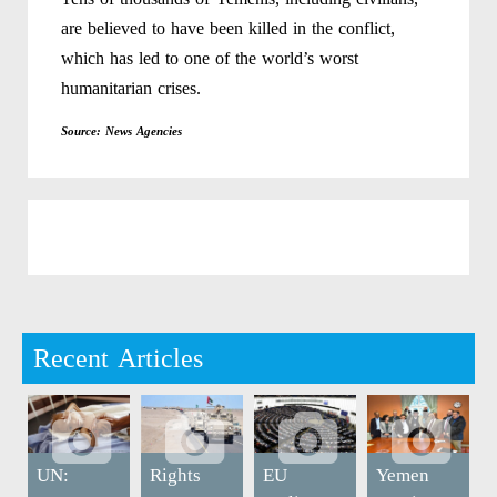
are believed to have been killed in the conflict,
which has led to one of the world’s worst
humanitarian crises.
Source: News Agencies
Recent Articles
UN:
Rights
EU
Yemen