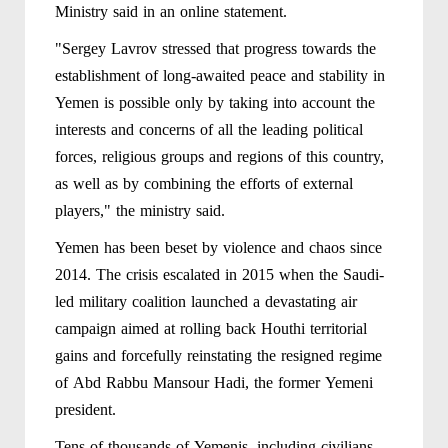
Ministry said in an online statement.
"Sergey Lavrov stressed that progress towards the
establishment of long-awaited peace and stability in
Yemen is possible only by taking into account the
interests and concerns of all the leading political
forces, religious groups and regions of this country,
as well as by combining the efforts of external
players," the ministry said.
Yemen has been beset by violence and chaos since
2014. The crisis escalated in 2015 when the Saudi-
led military coalition launched a devastating air
campaign aimed at rolling back Houthi territorial
gains and forcefully reinstating the resigned regime
of Abd Rabbu Mansour Hadi, the former Yemeni
president.
Tens of thousands of Yemenis, including civilians,