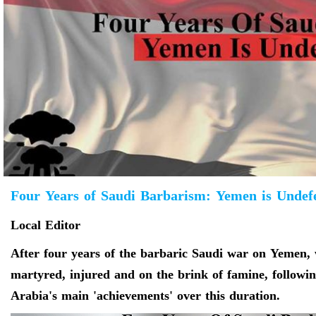
Four Years of Saudi Barbarism: Yemen is Undefe
Local Editor
After four years of the barbaric Saudi war on Yemen, 
martyred, injured and on the brink of famine, following
Arabia's main 'achievements' over this duration.