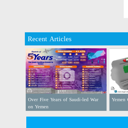
Recent Articles
Over Five Years of Saudi-led War
Yemen C
on Yemen