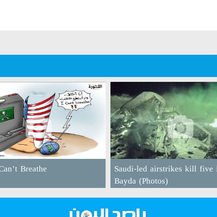
an’t Breathe
Saudi-led airstrikes kill five 
Bayda (Photos)