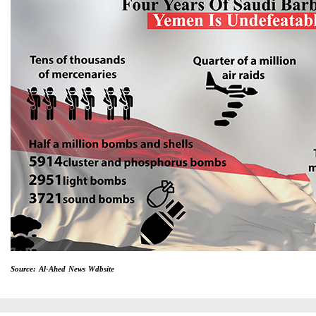
Source: Al-Ahed News Wdbsite