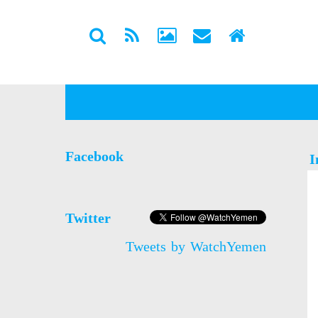
Facebook
I
Twitter
Tweets by WatchYemen