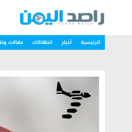
ات وتقارير
انتهاكات
أخبار
الرئيسية