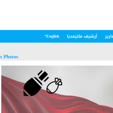
English
أرشيف ملتيمديا
مقال
n Photos