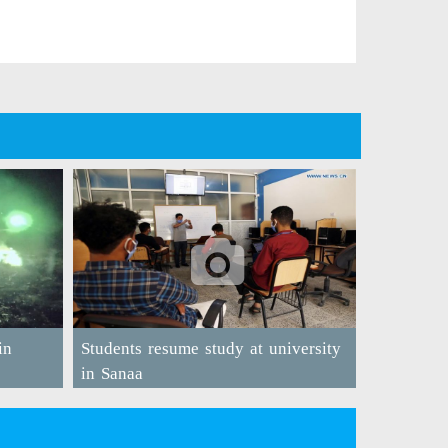
in
Students resume study at university
in Sanaa