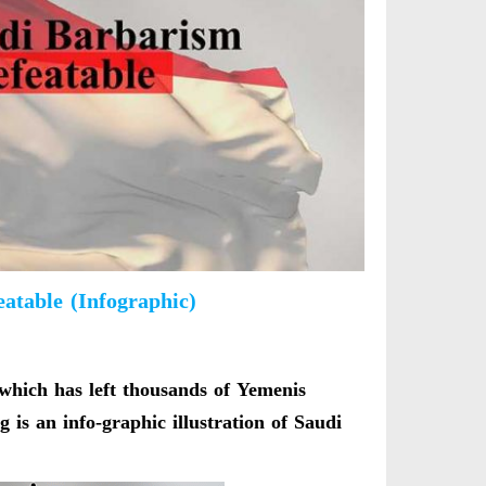
atable (Infographic)
which has left thousands of Yemenis
 is an info-graphic illustration of Saudi