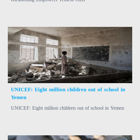
UNICEF: Eight million children out of school in
Yemen
UNICEF: Eight million children out of school in Yemen