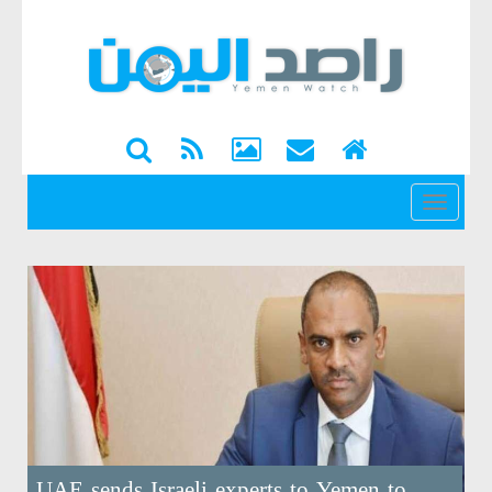
القائمة
UAE sends Israeli experts to Yemen to