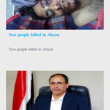
Two people killed in Abyan
Two people killed in Abyan