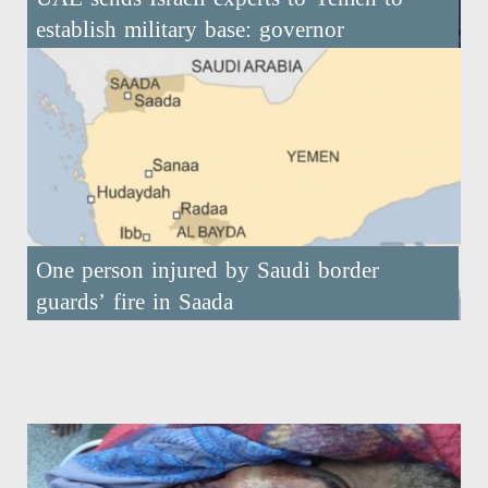
establish military base: governor
One person injured by Saudi border
guards’ fire in Saada