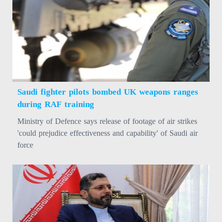
Saudi fighter pilots bombed UK weapons ranges
during RAF training
Ministry of Defence says release of footage of air strikes
'could prejudice effectiveness and capability' of Saudi air
force