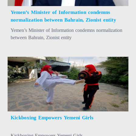
Yemen’s Minister of Information condemns
normalization between Bahrain, Zionist entity
Yemen’s Minister of Information condemns normalization
between Bahrain, Zionist entity
Kickboxing Empowers Yemeni Girls
Kickboxing Empowers Yemeni Girls