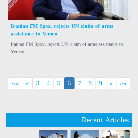
Iranian FM Spox. rejects UN claim of arms
assistance to Yemen
Iranian FM Spox. rejects UN claim of arms assistance to
Yemen
(current)
««
«
3
4
5
6
7
8
9
»
»»
Recent Articles